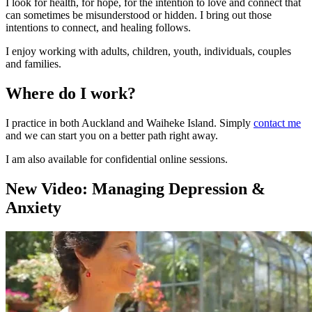
I look for health, for hope, for the intention to love and connect that
can sometimes be misunderstood or hidden. I bring out those
intentions to connect, and healing follows.
I enjoy working with adults, children, youth, individuals, couples
and families.
Where do I work?
I practice in both Auckland and Waiheke Island. Simply
contact me
and we can start you on a better path right away.
I am also available for confidential online sessions.
New Video: Managing Depression &
Anxiety