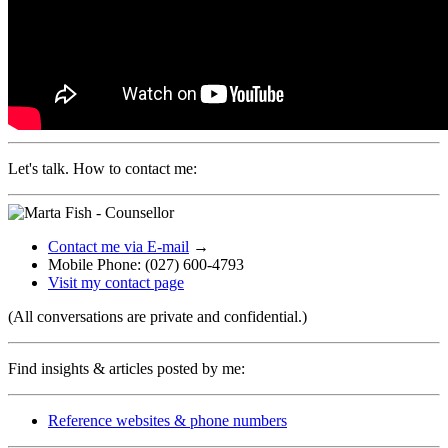
Let's talk. How to contact me:
Contact me via E-mail
→
Mobile Phone: (027) 600-4793
Visit my contact page
(All conversations are private and confidential.)
Find insights & articles posted by me:
Reference websites & phone numbers