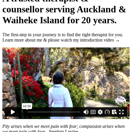
counsellor serving Auckland &
Waiheke Island for 20 years.
The first-step in your journey is to find the right therapist for you.
Learn more about me &
please watch my introduction video →
Pity arises when we meet pain with fear; compassion arises when
we meet pain with love.
- Stephen Levine