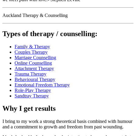
Auckland Therapy & Counselling
Types of therapy / counselling:
Family & Therapy
Couples Therapy
Marriage Counselling
Online Counselling
Attachment Therapy
Trauma Therapy
Behavioural Therapy
Emotional Freedom Therapy
Role-Play Therapy
Sandtray Therapy
Why I get results
I bring to my work a strong theoretical basis combined with humour
and a commitment to growth and freedom from past wounding.