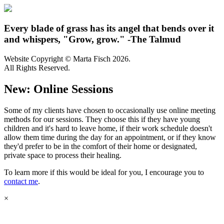
Every blade of grass has its angel that bends over it
and whispers, "Grow, grow." -The Talmud
Website Copyright © Marta Fisch 2026.
All Rights Reserved.
New: Online Sessions
Some of my clients have chosen to occasionally use online meeting
methods for our sessions. They choose this if they have young
children and it's hard to leave home, if their work schedule doesn't
allow them time during the day for an appointment, or if they know
they'd prefer to be in the comfort of their home or designated,
private space to process their healing.
To learn more if this would be ideal for you, I encourage you to
contact me
.
×