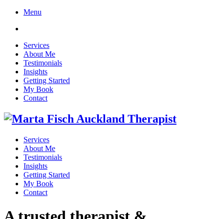
Menu
Services
About Me
Testimonials
Insights
Getting Started
My Book
Contact
Services
About Me
Testimonials
Insights
Getting Started
My Book
Contact
A trusted therapist &