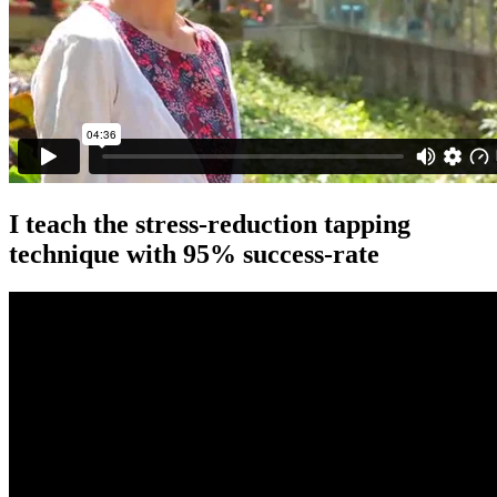
I teach the stress-reduction tapping
technique with 95% success-rate